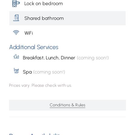
Lock on bedroom
Shared bathroom
WiFi
Additional Services
Breakfast, Lunch, Dinner
(coming soon!)
Spa
(coming soon!)
Prices vary. Please check with us.
Conditions & Rules