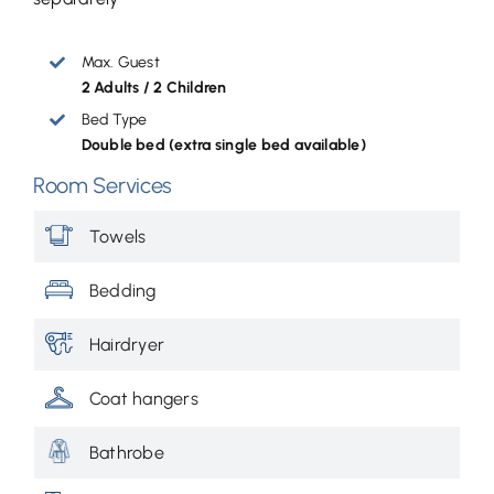
Max. Guest
2 Adults / 2 Children
Bed Type
Double bed (extra single bed available)
Room Services
Towels
Bedding
Hairdryer
Coat hangers
Bathrobe