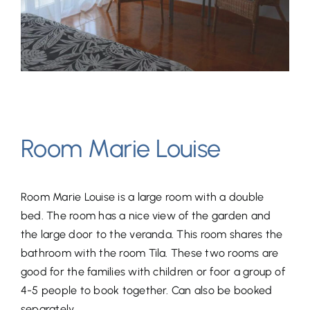
Room Marie Louise
Room Marie Louise is a large room with a double
bed. The room has a nice view of the garden and
the large door to the veranda. This room shares the
bathroom with the room Tila. These two rooms are
good for the families with children or foor a group of
4-5 people to book together. Can also be booked
separately