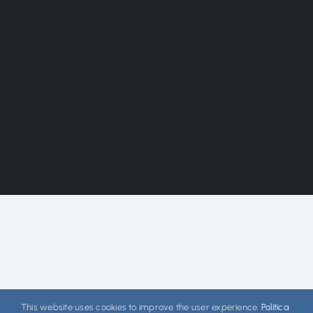
This website uses cookies to improve the user experience.
Política