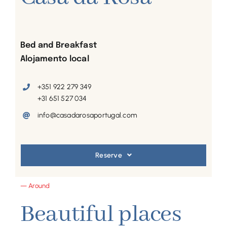
Bed and Breakfast
Alojamento local
+351 922 279 349
+31 651 527 034
info@casadarosaportugal.com
Reserve
— Around
Beautiful places