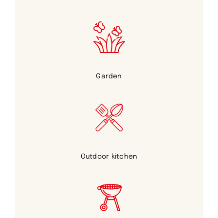
Garden
Outdoor kitchen