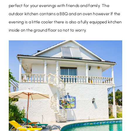
perfect for your evenings with friends and family. The
outdoor kitchen contains a BBQ and an oven however If the
evening is a little cooler there is also a fully equipped kitchen
inside on the ground floor so not to worry.