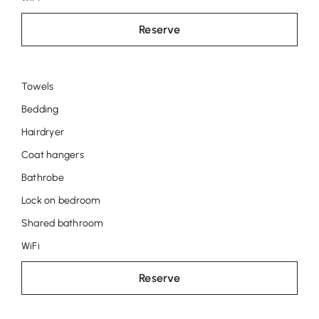
Reserve
Towels
Room
Bedding
Marie
Hairdryer
Louise
Coat hangers
Bathrobe
Lock on bedroom
Shared bathroom
WiFi
Reserve