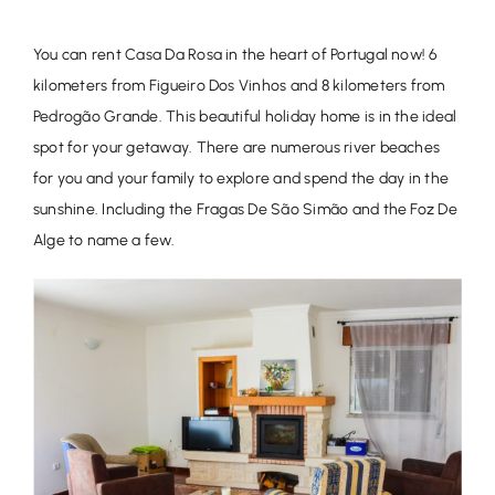
You can rent Casa Da Rosa in the heart of Portugal now! 6
kilometers from Figueiro Dos Vinhos and 8 kilometers from
Pedrogão Grande. This beautiful holiday home is in the ideal
spot for your getaway. There are numerous river beaches
for you and your family to explore and spend the day in the
sunshine. Including the Fragas De São Simão and the Foz De
Alge to name a few.