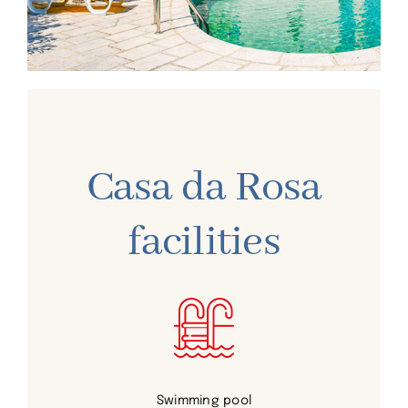
Casa da Rosa
facilities
Swimming pool