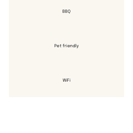
BBQ
Pet friendly
WiFi