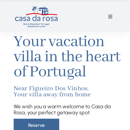
Skip
to
Toggle
content
Navigation
Villa and rooms
Your vacation
villa in the heart
Gallery
of Portugal
Contact
Near Figueiro Dos Vinhos.
Reservation
Your villa away from home
We wish you a warm welcome to Casa da
EN
Rosa, your perfect getaway spot.
Reserve