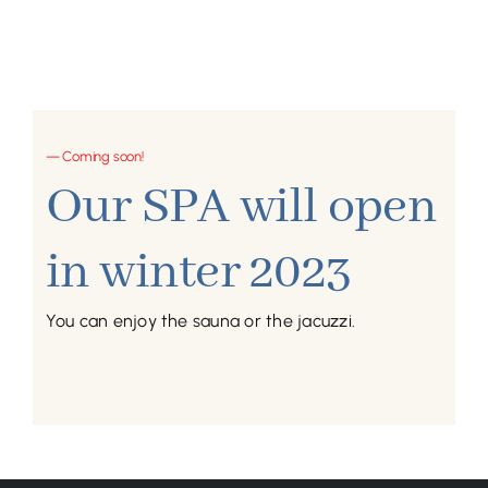
— Coming soon!
Our SPA will open
in winter 2023
You can enjoy the sauna or the jacuzzi.