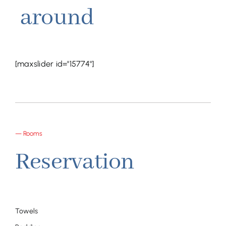
around
[maxslider id="15774"]
— Rooms
Reservation
Towels
Room