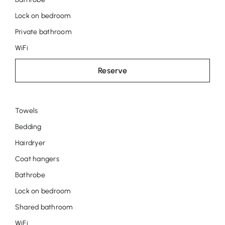
Lock on bedroom
Private bathroom
WiFi
Reserve
Towels
Room
Bedding
Tila
Hairdryer
Coat hangers
Bathrobe
Lock on bedroom
Shared bathroom
WiFi