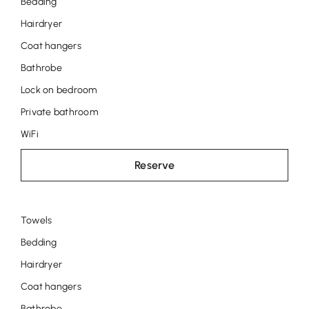
Bedding
Anneke
Hairdryer
Coat hangers
Bathrobe
Lock on bedroom
Private bathroom
WiFi
Reserve
Towels
Room
Bedding
José
Hairdryer
Coat hangers
Bathrobe