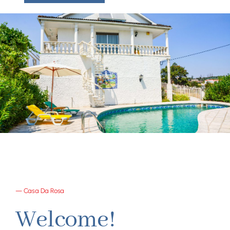
— Casa Da Rosa
Welcome!