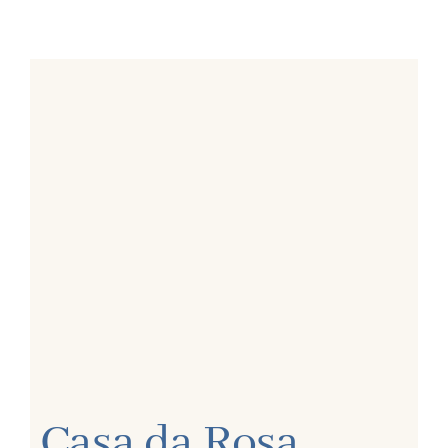
Casa da Rosa