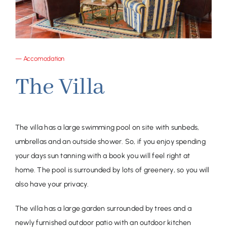
— Accomodation
The Villa
The villa has a large swimming pool on site with sunbeds,
umbrellas and an outside shower. So, if you enjoy spending
your days sun tanning with a book you will feel right at
home. The pool is surrounded by lots of greenery, so you will
also have your privacy.
The villa has a large garden surrounded by trees and a
newly furnished outdoor patio with an outdoor kitchen