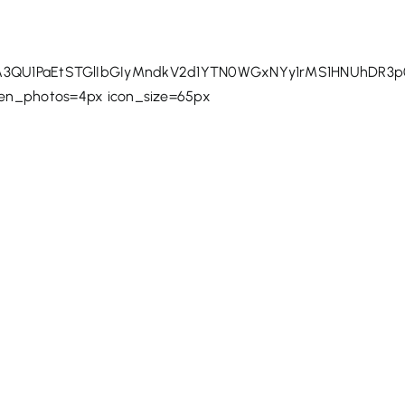
QU1PaEtSTGlIbGIyMndkV2d1YTN0WGxNYy1rMS1HNUhDR3p0
een_photos=4px icon_size=65px