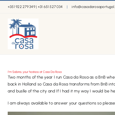
Skip
+351 922 279 349 | +31 651 527 034
|
info@casadarosaportugal
to
content
I’m Sabina, your hostess at Casa Da Rosa
Two months of the year I run Casa da Rosa as a BnB where
back in Holland so Casa da Rosa transforms from BnB into a 
and buslle of the city and If I had it my way I would be 
I am always available to answer your questions so please 