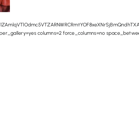
1ZAmlqVTlOdmc5VTZARNWRCRmtYOF8xeXNrSjBmQndhTXA3
uper_gallery=yes columns=2 force_columns=no space_betw