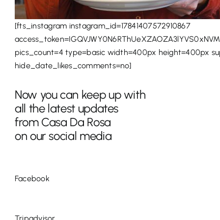
[fts_instagram instagram_id=17841407572910867
access_token=IGQVJWY0N6RThUeXZAOZA3lYVS0xNVM
pics_count=4 type=basic width=400px height=400px s
hide_date_likes_comments=no]
Now you can keep up with
all the latest updates
from Casa Da Rosa
on our social media
Facebook
Tripadvisor