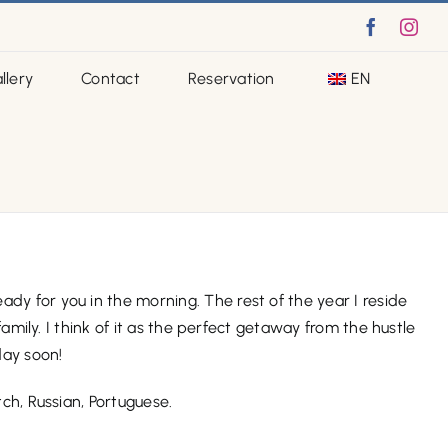
Faceboo
Ins
llery
Contact
Reservation
EN
dy for you in the morning. The rest of the year I reside
amily. I think of it as the perfect getaway from the hustle
day soon!
tch, Russian, Portuguese.