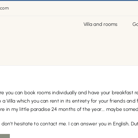
.com
Villa and rooms
Ga
 you can book rooms individually and have your breakfast rea
Villa which you can rent in its entirety for your friends and f
here in my little paradise 24 months of the year…. maybe some
don’t hesitate to contact me. I can answer you in English, Du